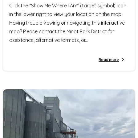
Click the “Show Me Where I Am” (target symbol) icon
in the lower right to view your location on the map.
Having trouble viewing or navigating this interactive
map? Please contact the Minot Park District for
assistance, alternative formats, or...
Read more