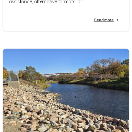
assistance, alternative formats, or...
Read more