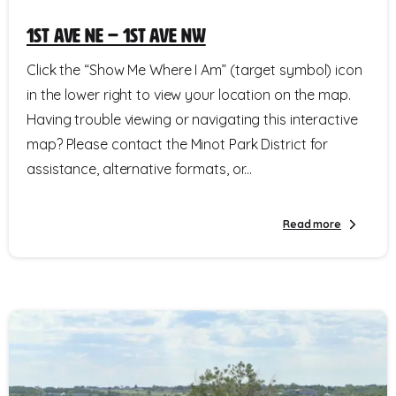
1st Ave NE – 1st Ave NW
Click the “Show Me Where I Am” (target symbol) icon
in the lower right to view your location on the map.
Having trouble viewing or navigating this interactive
map? Please contact the Minot Park District for
assistance, alternative formats, or...
Read more