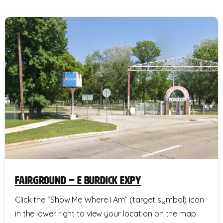
Fairground – E Burdick Expy
Click the “Show Me Where I Am” (target symbol) icon
in the lower right to view your location on the map.