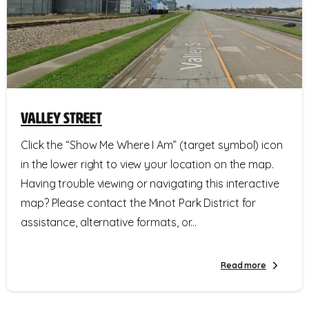
Valley Street
Click the “Show Me Where I Am” (target symbol) icon
in the lower right to view your location on the map.
Having trouble viewing or navigating this interactive
map? Please contact the Minot Park District for
assistance, alternative formats, or...
Read more