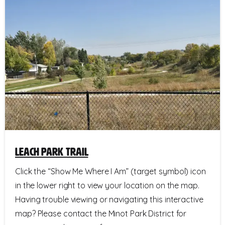
Leach Park Trail
Click the “Show Me Where I Am” (target symbol) icon
in the lower right to view your location on the map.
Having trouble viewing or navigating this interactive
map? Please contact the Minot Park District for