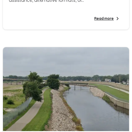
Read more