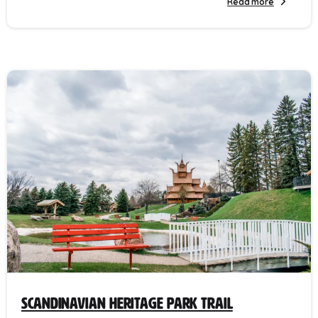
Read more
Scandinavian Heritage Park Trail