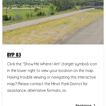
BYP 83
Click the “Show Me Where I Am” (target symbol) icon
in the lower right to view your location on the map.
Having trouble viewing or navigating this interactive
map? Please contact the Minot Park District for
assistance, alternative formats, or...
Read more