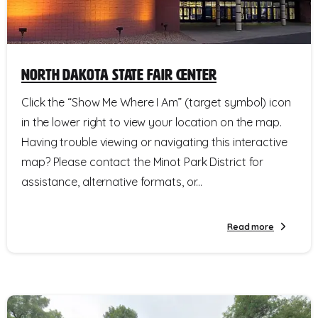
North Dakota State Fair Center
Click the “Show Me Where I Am” (target symbol) icon
in the lower right to view your location on the map.
Having trouble viewing or navigating this interactive
map? Please contact the Minot Park District for
assistance, alternative formats, or...
Read more