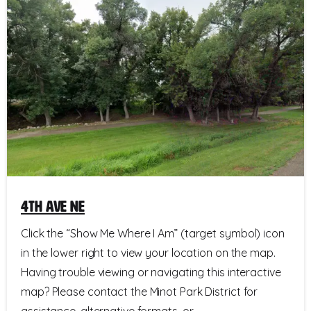
4th Ave NE
Click the “Show Me Where I Am” (target symbol) icon
in the lower right to view your location on the map.
Having trouble viewing or navigating this interactive
map? Please contact the Minot Park District for
assistance, alternative formats, or...