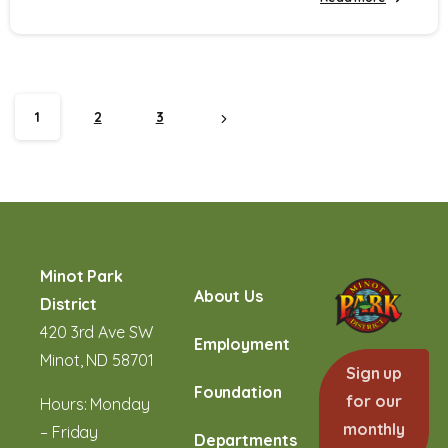
1
2
3
Minot Park
About Us
District
420 3rd Ave SW
Employment
Minot, ND 58701
Sign up
Foundation
for our
Hours: Monday
monthly
– Friday
Departments