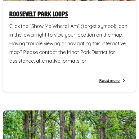
Roosevelt Park Loops
Click the “Show Me Where I Am” (target symbol) icon
in the lower right to view your location on the map.
Having trouble viewing or navigating this interactive
map? Please contact the Minot Park District for
assistance, alternative formats, or...
Read more