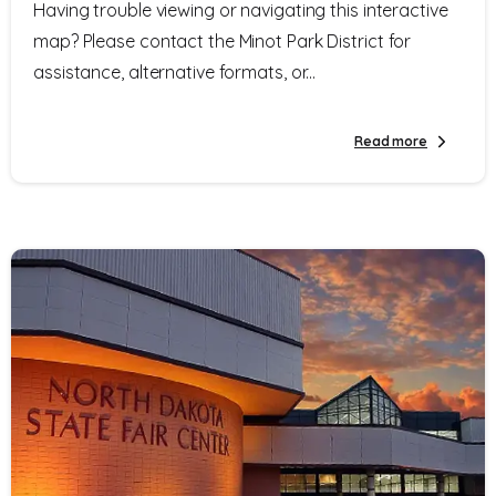
Having trouble viewing or navigating this interactive
map? Please contact the Minot Park District for
assistance, alternative formats, or...
Read more