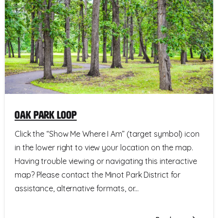
Oak Park Loop
Click the “Show Me Where I Am” (target symbol) icon
in the lower right to view your location on the map.
Having trouble viewing or navigating this interactive
map? Please contact the Minot Park District for
assistance, alternative formats, or...