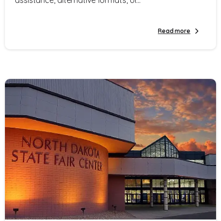
Read more