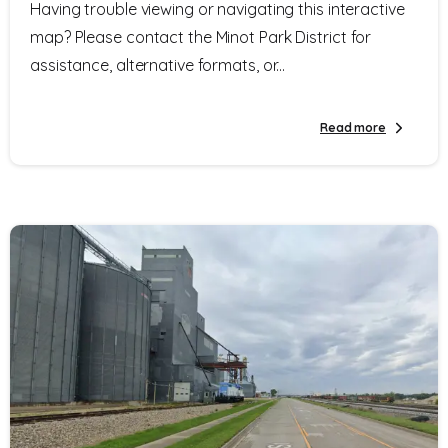
Having trouble viewing or navigating this interactive
map? Please contact the Minot Park District for
assistance, alternative formats, or...
Read more