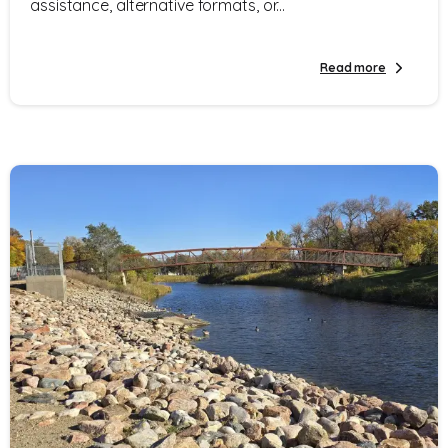
assistance, alternative formats, or...
Read more