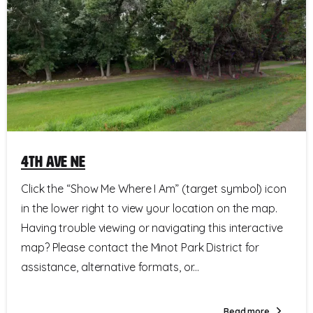
4th Ave NE
Click the “Show Me Where I Am” (target symbol) icon
in the lower right to view your location on the map.
Having trouble viewing or navigating this interactive
map? Please contact the Minot Park District for
assistance, alternative formats, or...
Read more