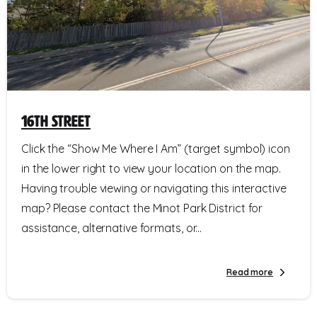
16th Street
Click the “Show Me Where I Am” (target symbol) icon
in the lower right to view your location on the map.
Having trouble viewing or navigating this interactive
map? Please contact the Minot Park District for
assistance, alternative formats, or...
Read more