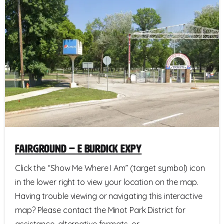
Fairground – E Burdick Expy
Click the “Show Me Where I Am” (target symbol) icon
in the lower right to view your location on the map.
Having trouble viewing or navigating this interactive
map? Please contact the Minot Park District for
assistance, alternative formats, or...