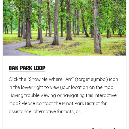
Oak Park Loop
Click the “Show Me Where I Am” (target symbol) icon
in the lower right to view your location on the map.
Having trouble viewing or navigating this interactive
map? Please contact the Minot Park District for
assistance, alternative formats, or...