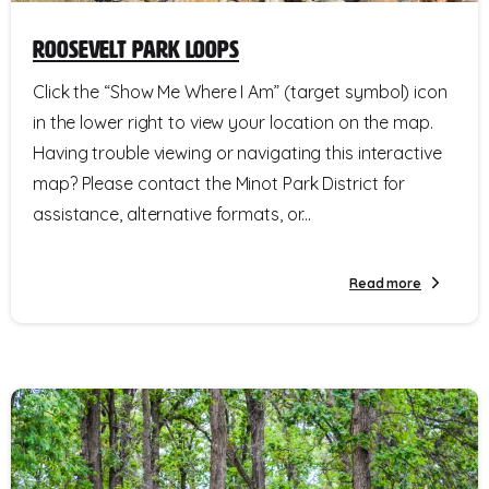
Roosevelt Park Loops
Click the “Show Me Where I Am” (target symbol) icon
in the lower right to view your location on the map.
Having trouble viewing or navigating this interactive
map? Please contact the Minot Park District for
assistance, alternative formats, or...
Read more