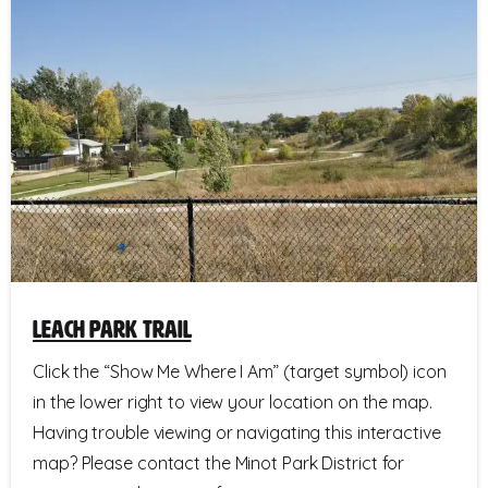
Leach Park Trail
Click the “Show Me Where I Am” (target symbol) icon
in the lower right to view your location on the map.
Having trouble viewing or navigating this interactive
map? Please contact the Minot Park District for