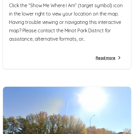
Click the “Show Me Where I Am” (target symbol) icon
in the lower right to view your location on the map.
Having trouble viewing or navigating this interactive
map? Please contact the Minot Park District for
assistance, alternative formats, or...
Read more