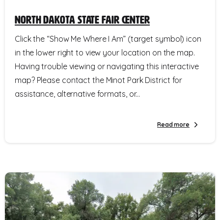
North Dakota State Fair Center
Click the “Show Me Where I Am” (target symbol) icon
in the lower right to view your location on the map.
Having trouble viewing or navigating this interactive
map? Please contact the Minot Park District for
assistance, alternative formats, or...
Read more