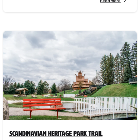
Read more
Scandinavian Heritage Park Trail