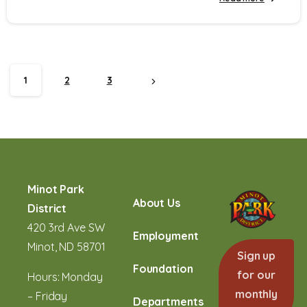
1
2
3
Minot Park
About Us
District
420 3rd Ave SW
Employment
Minot, ND 58701
Sign up
Foundation
for our
Hours: Monday
monthly
– Friday
Departments