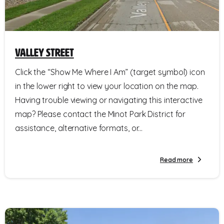
Valley Street
Click the “Show Me Where I Am” (target symbol) icon
in the lower right to view your location on the map.
Having trouble viewing or navigating this interactive
map? Please contact the Minot Park District for
assistance, alternative formats, or...
Read more