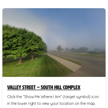
Valley Street – South Hill Complex
Click the “Show Me Where I Am” (target symbol) icon
in the lower right to view your location on the map.